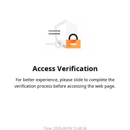
Access Verification
For better experience, please slide to complete the
verification process before accessing the web page.
Time:
2026-08-06 12:48:36