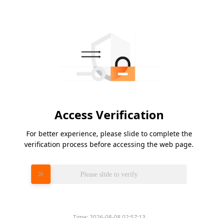
Access Verification
For better experience, please slide to complete the
verification process before accessing the web page.
Please slide to verify
Time:
2026-08-08 02:57:13