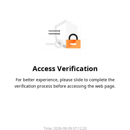
Access Verification
For better experience, please slide to complete the
verification process before accessing the web page.
Time:
2026-08-09 07:12:20